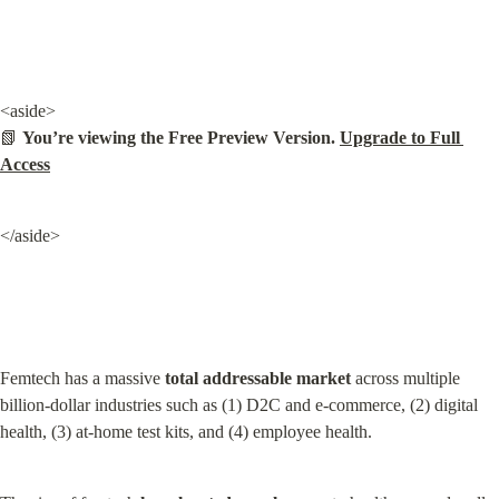
<aside>

📗 
You’re viewing the Free Preview Version. 
Upgrade to Full 
Access
</aside>
Femtech has a massive 
total addressable market
 across multiple 
billion-dollar industries such as (1) D2C and e-commerce, (2) digital 
health, (3) at-home test kits, and (4) employee health.