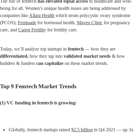
The rise of femtech 
has elevated equal access
 to healthcare and well-
being for all. Women’s unique health issues are being addressed by 
companies like 
Allara Health
 which treats polycystic ovary syndrome 
(PCOS); 
Feminade
 for hormonal health, 
Maven Clinic
 for pregnancy 
care, and 
Carrot Fertility
 for fertility care.
Today, we’ll analyze top startups in 
femtech
 — how they are 
differentiated,
 how they tap into 
validated market needs
 & how 
builders & funders 
can capitalize
 on these market trends.
Top 9 Femtech Market Trends
(1) VC funding in femtech is growing:
Globally, femtech startups raised 
$2.5 billion
 in Q4 2021 — up 3x 