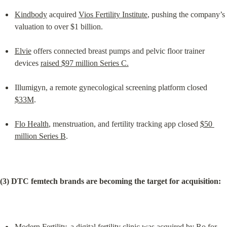
Kindbody
 acquired 
Vios Fertility Institute
, pushing the company’s 
valuation to over $1 billion.
Elvie
 offers connected breast pumps and pelvic floor trainer 
devices 
raised $97 million Series C.
Illumigyn, a remote gynecological screening platform closed 
$33M
.
Flo Health
, menstruation, and fertility tracking app closed 
$50 
million Series B
.
(3) DTC femtech brands are becoming the target for acquisition:
Modern Fertility
, a digital fertility clinic was acquired by 
Ro for 