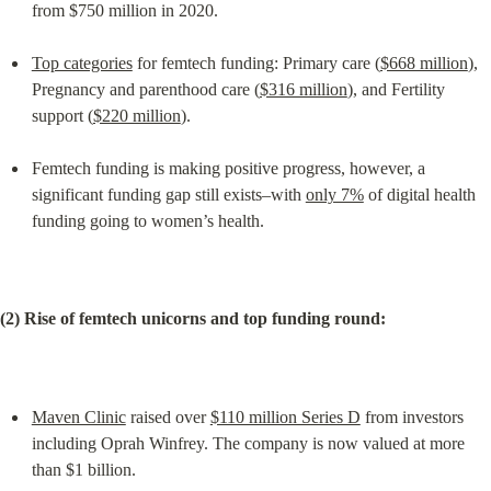
from $750 million in 2020.
Top categories
 for femtech funding: Primary care (
$668 million
), 
Pregnancy and parenthood care (
$316 million
), and Fertility 
support (
$220 million
).
Femtech funding is making positive progress, however, a 
significant funding gap still exists–with 
only 7%
 of digital health 
funding going to women’s health.
(2) Rise of femtech unicorns and top funding round:
Maven Clinic
 raised over 
$110 million Series D
 from investors 
including Oprah Winfrey. The company is now valued at more 
than $1 billion.