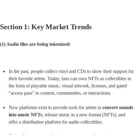
Section 1: Key Market Trends
(1) Audio files are being tokenized:
In the past, people collect vinyl and CDs to show their support for 
their favorite artists. Today, fans can own NFTs as collectibles in 
the form of playable music, visual artwork, licenses, and gated 
“access pass” to content, communities, or interactions.
New platforms exist to provide tools for artists to 
convert sounds 
into music NFTs
, release music in a new format (NFTs), and 
offer a distribution platform for audio collectibles.