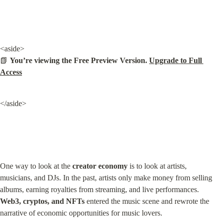
<aside>

📗 
You’re viewing the Free Preview Version. 
Upgrade to Full 
Access
</aside>
One way to look at the 
creator economy
 is to look at artists, 
musicians, and DJs. In the past, artists only make money from selling 
albums, earning royalties from streaming, and live performances. 
Web3, cryptos, and NFTs
 entered the music scene and rewrote the 
narrative of economic opportunities for music lovers.