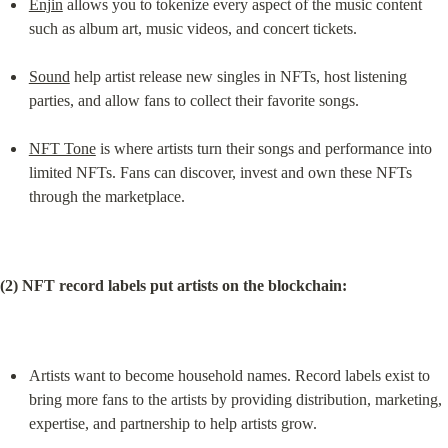
Enjin
 allows you to tokenize every aspect of the music content 
such as album art, music videos, and concert tickets.
Sound
 help artist release new singles in NFTs, host listening 
parties, and allow fans to collect their favorite songs.
NFT Tone
 is where artists turn their songs and performance into 
limited NFTs. Fans can discover, invest and own these NFTs 
through the marketplace.
(2) NFT record labels put artists on the blockchain:
Artists want to become household names. Record labels exist to 
bring more fans to the artists by providing distribution, marketing, 
expertise, and partnership to help artists grow.