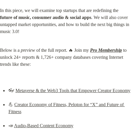
In this piece, we will examine top startups that are redefining the 
future of music, consumer audio & social apps
. We will also cover 
untapped market opportunities, and how to build the next big things in 
music 3.0!
Below is a 
preview
 of the full report. 🔥 Join my 
Pro Membership
 to 
unlock 24+ reports & 1,726+ company databases covering Internet 
trends like these:
👓 
Metaverse & the Web3 Tools that Empower Creator Economy
💪 
Creator Economy of Fitness, Peloton for “X” and Future of 
Fitness
📣 
Audio-Based Content Economy