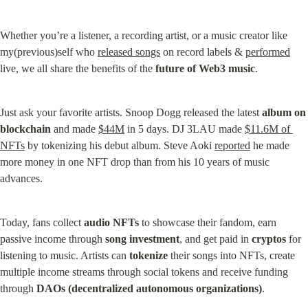
Whether you’re a listener, a recording artist, or a music creator like 
my(previous)self who 
released songs
 on record labels & 
performed
live, we all share the benefits of the 
future of Web3 music
.
Just ask your favorite artists. Snoop Dogg released the latest 
album on 
blockchain
 and made 
$44M
 in 5 days. DJ 3LAU made 
$11.6M of 
NFTs
 by tokenizing his debut album. Steve Aoki 
reported
 he made 
more money in one NFT drop than from his 10 years of music 
advances.
Today, fans collect 
audio NFTs
 to showcase their fandom, earn 
passive income through 
song investment
, and get paid in 
cryptos
 for 
listening to music. Artists can 
tokenize
 their songs into NFTs, create 
multiple income streams through social tokens and receive funding 
through 
DAOs (decentralized autonomous organizations)
.